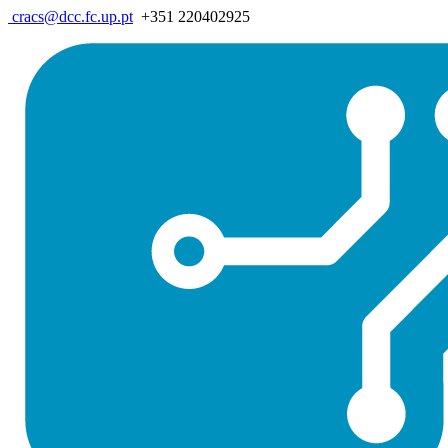
cracs@dcc.fc.up.pt
+351 220402925