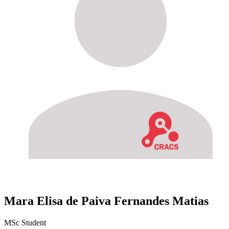
Mara Elisa de Paiva Fernandes Matias
MSc Student