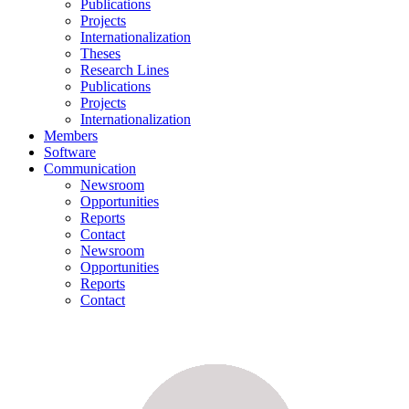
Publications
Projects
Internationalization
Theses
Research Lines
Publications
Projects
Internationalization
Members
Software
Communication
Newsroom
Opportunities
Reports
Contact
Newsroom
Opportunities
Reports
Contact