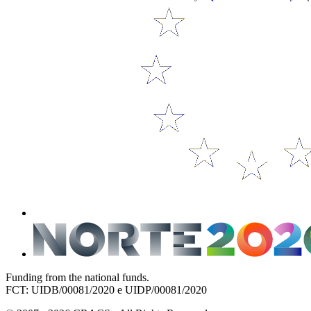
Funding from the national funds.
FCT: UIDB/00081/2020 e UIDP/00081/2020