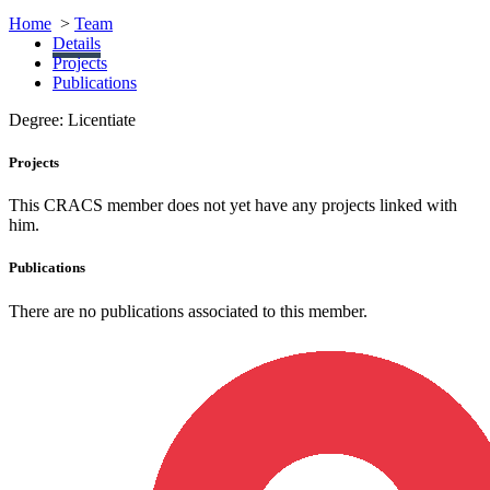
Home
>
Team
Details
Projects
Publications
Degree:
Licentiate
Projects
This CRACS member does not yet have any projects linked with
him.
Publications
There are no publications associated to this member.