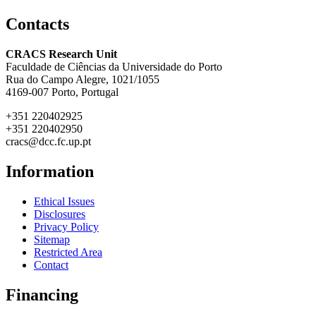
Contacts
CRACS Research Unit
Faculdade de Ciências da Universidade do Porto
Rua do Campo Alegre, 1021/1055
4169-007 Porto, Portugal
+351 220402925
+351 220402950
cracs@dcc.fc.up.pt
Information
Ethical Issues
Disclosures
Privacy Policy
Sitemap
Restricted Area
Contact
Financing