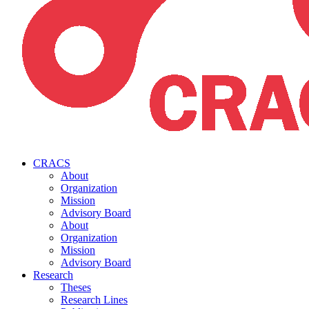
CRACS
About
Organization
Mission
Advisory Board
About
Organization
Mission
Advisory Board
Research
Theses
Research Lines